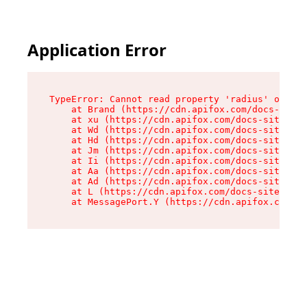
Application Error
TypeError: Cannot read property 'radius' of und
    at Brand (https://cdn.apifox.com/docs-site/
    at xu (https://cdn.apifox.com/docs-site/ass
    at Wd (https://cdn.apifox.com/docs-site/ass
    at Hd (https://cdn.apifox.com/docs-site/ass
    at Jm (https://cdn.apifox.com/docs-site/ass
    at Ii (https://cdn.apifox.com/docs-site/ass
    at Aa (https://cdn.apifox.com/docs-site/ass
    at Ad (https://cdn.apifox.com/docs-site/ass
    at L (https://cdn.apifox.com/docs-site/asse
    at MessagePort.Y (https://cdn.apifox.com/do