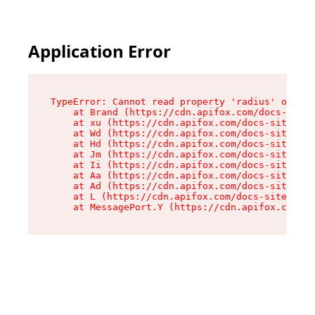
Application Error
TypeError: Cannot read property 'radius' of und
    at Brand (https://cdn.apifox.com/docs-site/
    at xu (https://cdn.apifox.com/docs-site/ass
    at Wd (https://cdn.apifox.com/docs-site/ass
    at Hd (https://cdn.apifox.com/docs-site/ass
    at Jm (https://cdn.apifox.com/docs-site/ass
    at Ii (https://cdn.apifox.com/docs-site/ass
    at Aa (https://cdn.apifox.com/docs-site/ass
    at Ad (https://cdn.apifox.com/docs-site/ass
    at L (https://cdn.apifox.com/docs-site/asse
    at MessagePort.Y (https://cdn.apifox.com/do