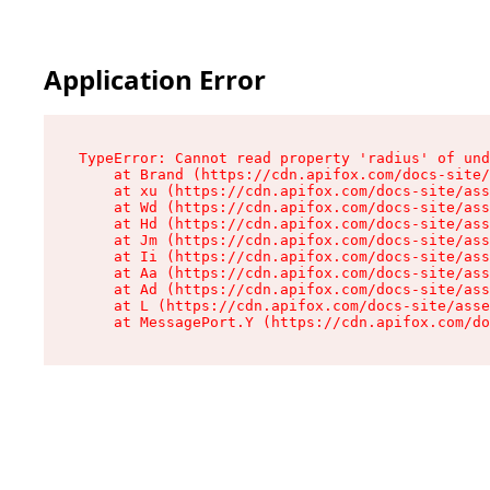
Application Error
TypeError: Cannot read property 'radius' of und
    at Brand (https://cdn.apifox.com/docs-site/
    at xu (https://cdn.apifox.com/docs-site/ass
    at Wd (https://cdn.apifox.com/docs-site/ass
    at Hd (https://cdn.apifox.com/docs-site/ass
    at Jm (https://cdn.apifox.com/docs-site/ass
    at Ii (https://cdn.apifox.com/docs-site/ass
    at Aa (https://cdn.apifox.com/docs-site/ass
    at Ad (https://cdn.apifox.com/docs-site/ass
    at L (https://cdn.apifox.com/docs-site/asse
    at MessagePort.Y (https://cdn.apifox.com/do