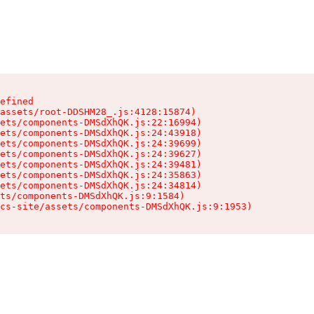
efined

assets/root-DDSHM28_.js:4128:15874)

ets/components-DMSdXhQK.js:22:16994)

ets/components-DMSdXhQK.js:24:43918)

ets/components-DMSdXhQK.js:24:39699)

ets/components-DMSdXhQK.js:24:39627)

ets/components-DMSdXhQK.js:24:39481)

ets/components-DMSdXhQK.js:24:35863)

ets/components-DMSdXhQK.js:24:34814)

ts/components-DMSdXhQK.js:9:1584)

cs-site/assets/components-DMSdXhQK.js:9:1953)