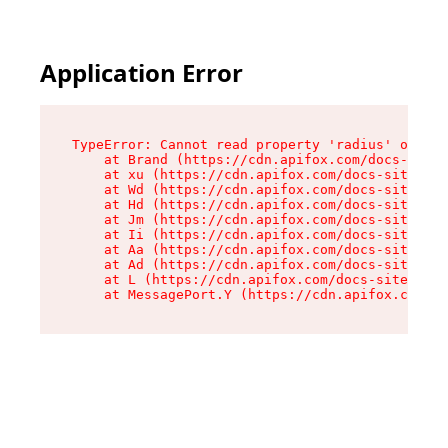
Application Error
TypeError: Cannot read property 'radius' of und
    at Brand (https://cdn.apifox.com/docs-site/
    at xu (https://cdn.apifox.com/docs-site/ass
    at Wd (https://cdn.apifox.com/docs-site/ass
    at Hd (https://cdn.apifox.com/docs-site/ass
    at Jm (https://cdn.apifox.com/docs-site/ass
    at Ii (https://cdn.apifox.com/docs-site/ass
    at Aa (https://cdn.apifox.com/docs-site/ass
    at Ad (https://cdn.apifox.com/docs-site/ass
    at L (https://cdn.apifox.com/docs-site/asse
    at MessagePort.Y (https://cdn.apifox.com/do