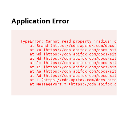
Application Error
TypeError: Cannot read property 'radius' of und
    at Brand (https://cdn.apifox.com/docs-site/
    at xu (https://cdn.apifox.com/docs-site/ass
    at Wd (https://cdn.apifox.com/docs-site/ass
    at Hd (https://cdn.apifox.com/docs-site/ass
    at Jm (https://cdn.apifox.com/docs-site/ass
    at Ii (https://cdn.apifox.com/docs-site/ass
    at Aa (https://cdn.apifox.com/docs-site/ass
    at Ad (https://cdn.apifox.com/docs-site/ass
    at L (https://cdn.apifox.com/docs-site/asse
    at MessagePort.Y (https://cdn.apifox.com/do