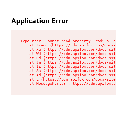
Application Error
TypeError: Cannot read property 'radius' of und
    at Brand (https://cdn.apifox.com/docs-site/
    at xu (https://cdn.apifox.com/docs-site/ass
    at Wd (https://cdn.apifox.com/docs-site/ass
    at Hd (https://cdn.apifox.com/docs-site/ass
    at Jm (https://cdn.apifox.com/docs-site/ass
    at Ii (https://cdn.apifox.com/docs-site/ass
    at Aa (https://cdn.apifox.com/docs-site/ass
    at Ad (https://cdn.apifox.com/docs-site/ass
    at L (https://cdn.apifox.com/docs-site/asse
    at MessagePort.Y (https://cdn.apifox.com/do