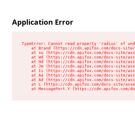
Application Error
TypeError: Cannot read property 'radius' of und
    at Brand (https://cdn.apifox.com/docs-site/
    at xu (https://cdn.apifox.com/docs-site/ass
    at Wd (https://cdn.apifox.com/docs-site/ass
    at Hd (https://cdn.apifox.com/docs-site/ass
    at Jm (https://cdn.apifox.com/docs-site/ass
    at Ii (https://cdn.apifox.com/docs-site/ass
    at Aa (https://cdn.apifox.com/docs-site/ass
    at Ad (https://cdn.apifox.com/docs-site/ass
    at L (https://cdn.apifox.com/docs-site/asse
    at MessagePort.Y (https://cdn.apifox.com/do