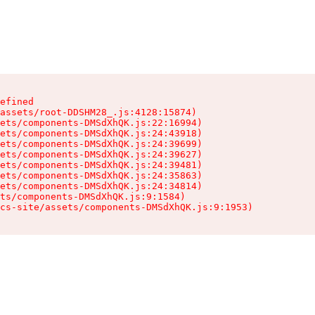
efined

assets/root-DDSHM28_.js:4128:15874)

ets/components-DMSdXhQK.js:22:16994)

ets/components-DMSdXhQK.js:24:43918)

ets/components-DMSdXhQK.js:24:39699)

ets/components-DMSdXhQK.js:24:39627)

ets/components-DMSdXhQK.js:24:39481)

ets/components-DMSdXhQK.js:24:35863)

ets/components-DMSdXhQK.js:24:34814)

ts/components-DMSdXhQK.js:9:1584)

cs-site/assets/components-DMSdXhQK.js:9:1953)