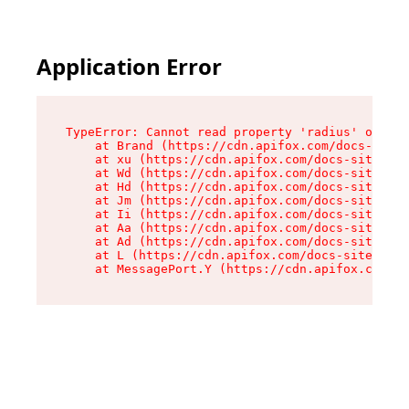
Application Error
TypeError: Cannot read property 'radius' of und
    at Brand (https://cdn.apifox.com/docs-site/
    at xu (https://cdn.apifox.com/docs-site/ass
    at Wd (https://cdn.apifox.com/docs-site/ass
    at Hd (https://cdn.apifox.com/docs-site/ass
    at Jm (https://cdn.apifox.com/docs-site/ass
    at Ii (https://cdn.apifox.com/docs-site/ass
    at Aa (https://cdn.apifox.com/docs-site/ass
    at Ad (https://cdn.apifox.com/docs-site/ass
    at L (https://cdn.apifox.com/docs-site/asse
    at MessagePort.Y (https://cdn.apifox.com/do