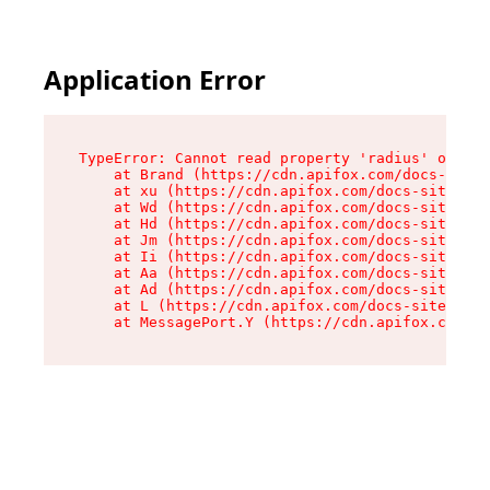
Application Error
TypeError: Cannot read property 'radius' of und
    at Brand (https://cdn.apifox.com/docs-site/
    at xu (https://cdn.apifox.com/docs-site/ass
    at Wd (https://cdn.apifox.com/docs-site/ass
    at Hd (https://cdn.apifox.com/docs-site/ass
    at Jm (https://cdn.apifox.com/docs-site/ass
    at Ii (https://cdn.apifox.com/docs-site/ass
    at Aa (https://cdn.apifox.com/docs-site/ass
    at Ad (https://cdn.apifox.com/docs-site/ass
    at L (https://cdn.apifox.com/docs-site/asse
    at MessagePort.Y (https://cdn.apifox.com/do