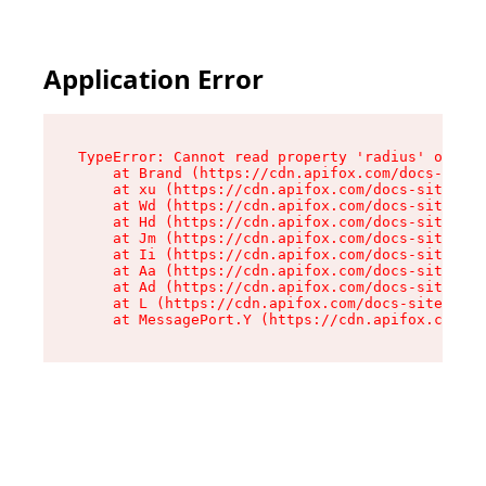
Application Error
TypeError: Cannot read property 'radius' of und
    at Brand (https://cdn.apifox.com/docs-site/
    at xu (https://cdn.apifox.com/docs-site/ass
    at Wd (https://cdn.apifox.com/docs-site/ass
    at Hd (https://cdn.apifox.com/docs-site/ass
    at Jm (https://cdn.apifox.com/docs-site/ass
    at Ii (https://cdn.apifox.com/docs-site/ass
    at Aa (https://cdn.apifox.com/docs-site/ass
    at Ad (https://cdn.apifox.com/docs-site/ass
    at L (https://cdn.apifox.com/docs-site/asse
    at MessagePort.Y (https://cdn.apifox.com/do