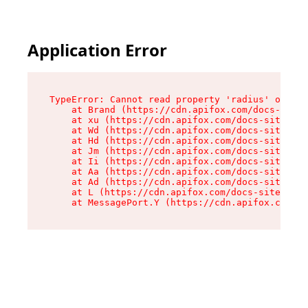
Application Error
TypeError: Cannot read property 'radius' of und
    at Brand (https://cdn.apifox.com/docs-site/
    at xu (https://cdn.apifox.com/docs-site/ass
    at Wd (https://cdn.apifox.com/docs-site/ass
    at Hd (https://cdn.apifox.com/docs-site/ass
    at Jm (https://cdn.apifox.com/docs-site/ass
    at Ii (https://cdn.apifox.com/docs-site/ass
    at Aa (https://cdn.apifox.com/docs-site/ass
    at Ad (https://cdn.apifox.com/docs-site/ass
    at L (https://cdn.apifox.com/docs-site/asse
    at MessagePort.Y (https://cdn.apifox.com/do