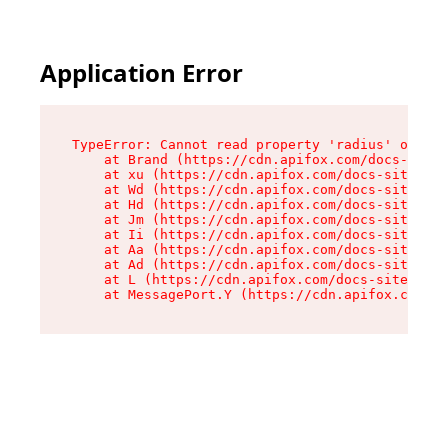
Application Error
TypeError: Cannot read property 'radius' of und
    at Brand (https://cdn.apifox.com/docs-site/
    at xu (https://cdn.apifox.com/docs-site/ass
    at Wd (https://cdn.apifox.com/docs-site/ass
    at Hd (https://cdn.apifox.com/docs-site/ass
    at Jm (https://cdn.apifox.com/docs-site/ass
    at Ii (https://cdn.apifox.com/docs-site/ass
    at Aa (https://cdn.apifox.com/docs-site/ass
    at Ad (https://cdn.apifox.com/docs-site/ass
    at L (https://cdn.apifox.com/docs-site/asse
    at MessagePort.Y (https://cdn.apifox.com/do