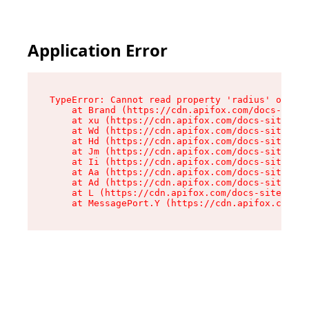
Application Error
TypeError: Cannot read property 'radius' of und
    at Brand (https://cdn.apifox.com/docs-site/
    at xu (https://cdn.apifox.com/docs-site/ass
    at Wd (https://cdn.apifox.com/docs-site/ass
    at Hd (https://cdn.apifox.com/docs-site/ass
    at Jm (https://cdn.apifox.com/docs-site/ass
    at Ii (https://cdn.apifox.com/docs-site/ass
    at Aa (https://cdn.apifox.com/docs-site/ass
    at Ad (https://cdn.apifox.com/docs-site/ass
    at L (https://cdn.apifox.com/docs-site/asse
    at MessagePort.Y (https://cdn.apifox.com/do