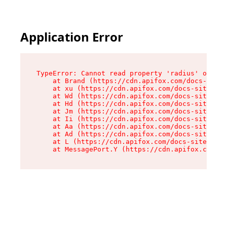
Application Error
TypeError: Cannot read property 'radius' of und
    at Brand (https://cdn.apifox.com/docs-site/
    at xu (https://cdn.apifox.com/docs-site/ass
    at Wd (https://cdn.apifox.com/docs-site/ass
    at Hd (https://cdn.apifox.com/docs-site/ass
    at Jm (https://cdn.apifox.com/docs-site/ass
    at Ii (https://cdn.apifox.com/docs-site/ass
    at Aa (https://cdn.apifox.com/docs-site/ass
    at Ad (https://cdn.apifox.com/docs-site/ass
    at L (https://cdn.apifox.com/docs-site/asse
    at MessagePort.Y (https://cdn.apifox.com/do